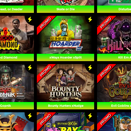
ead, or Deader
Skate or Die
Disturb
PROMO
PROMO
od Diamond
xWays Hoarder xSplit
Kill Em A
PROMO
PROMO
Gopnik
Bounty Hunters xNudge
Evil Goblins
PROMO
PROMO