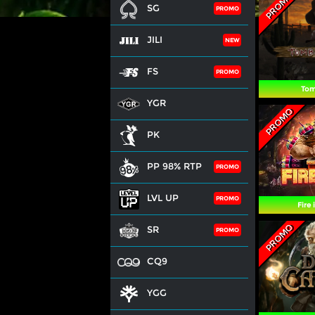
PROMO
SG
PROMO
JILI
NEW
FS
PROMO
Tom
YGR
PROMO
PK
PP 98% RTP
PROMO
LVL UP
PROMO
Fire 
PROMO
SR
PROMO
CQ9
YGG