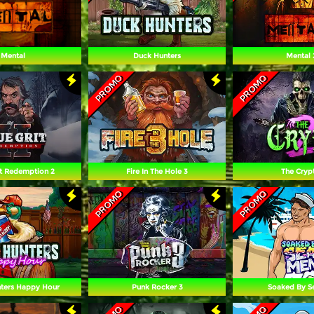
Mental
Duck Hunters
Mental 
PROMO
PROMO
it Redemption 2
Fire In The Hole 3
The Cryp
PROMO
PROMO
ters Happy Hour
Punk Rocker 3
Soaked By 