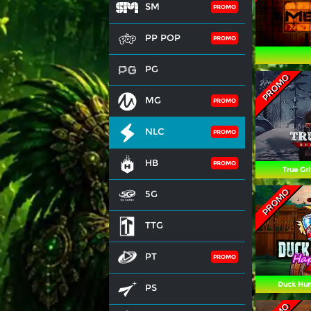
SM
PROMO
PP POP
PROMO
PG
PROMO
MG
PROMO
NLC
PROMO
HB
PROMO
True Gr
PROMO
5G
TTG
PT
PROMO
Duck Hun
PS