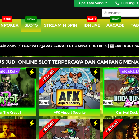
Lupa Kata Sandi ?
Hubungi K
BARU
BARU
PROMO
PROMO
DNPOKER
SLOTS
STREAM N SPIN
IDNLIVE
ARCADE
TAB
RPAY E-WALLET HANYA 1 DETIK! ⚡ | 🎰 FAKTABET menghadirkan pengalaman ber
TUS JUDI ONLINE SLOT TERPERCAYA DAN GAMPANG MENA
SKLUSIF
EKSKLU
PROMO
al The Crypt 2
AFK Airport Security
Carnival Duck
PROMO
PROMO