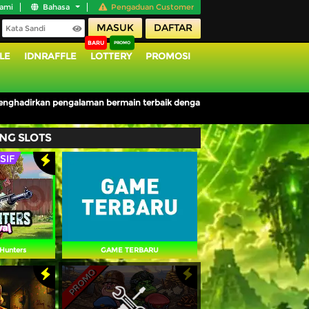
ami
Bahasa
Pengaduan Customer
DAFTAR
BARU
PROMO
LE
IDNRAFFLE
LOTTERY
PROMOSI
main terbaik dengan berbagai pilihan permainan seru: ✅ Sports & Sports 
NG SLOTS
SIF
 Hunters
GAME TERBARU
PROMO