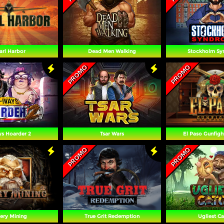
arl Harbor
Dead Men Walking
Stockholm S
PROMO
PROMO
s Hoarder 2
Tsar Wars
El Paso Gunfig
PROMO
PROMO
ery Mining
True Grit Redemption
Ugliest C