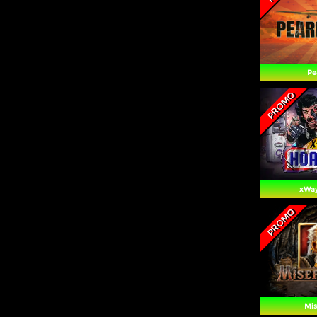
Pe
PROMO
xWay
PROMO
Mis