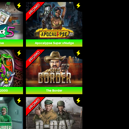
PROMO
ive
Apocalypse Super xNudge
PROMO
 2000
The Border
PROMO