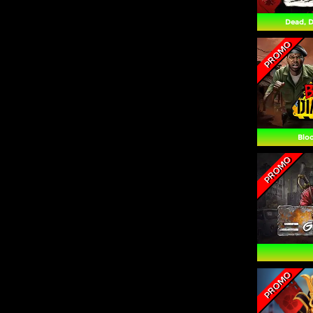
Dead, D
PROMO
Blo
PROMO
PROMO