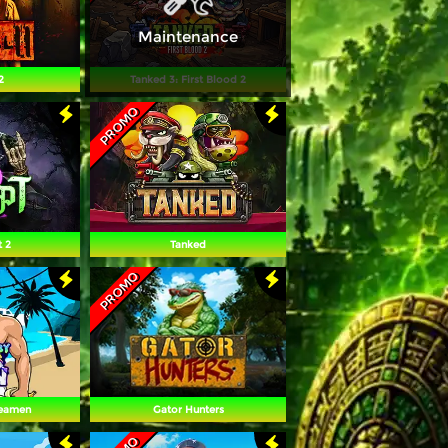
Maintenance
2
Tanked 3: First Blood 2
PROMO
t 2
Tanked
PROMO
Seamen
Gator Hunters