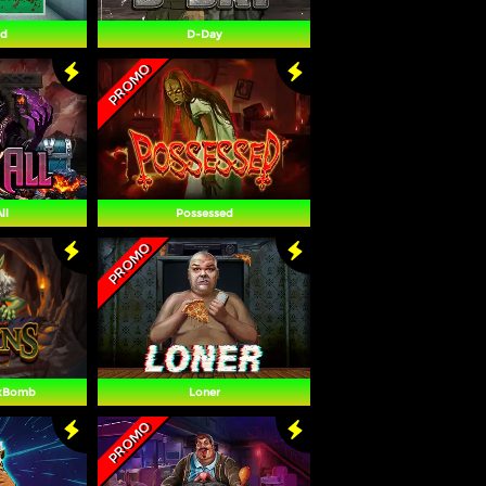
ed
D-Day
PROMO
ll
Possessed
PROMO
 xBomb
Loner
PROMO