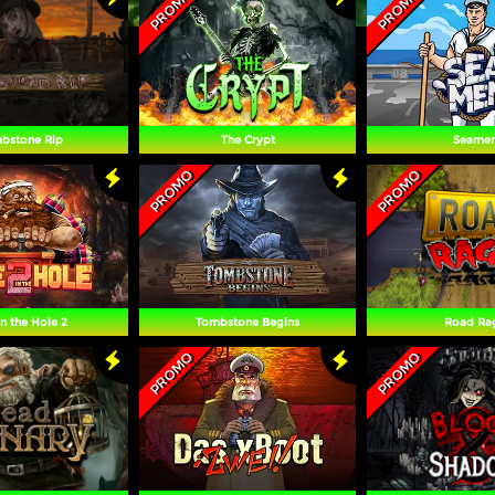
PROMO
PROMO
bstone Rip
The Crypt
Seame
PROMO
PROMO
in the Hole 2
Tombstone Begins
Road Ra
PROMO
PROMO