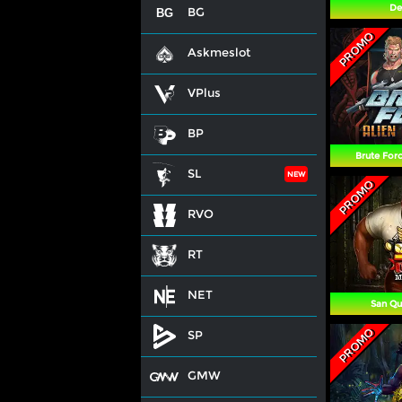
De
BG
PROMO
Askmeslot
VPlus
BP
Brute Forc
SL
NEW
PROMO
RVO
RT
NET
San Qu
PROMO
SP
GMW