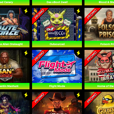
ad Canary
Das xBoot 2wei!
Blood & S
PROMO
PROMO
e Alien Onslaught
Outsourced
Folsom Pr
PROMO
PROMO
entin Manhunt
Flight Mode
Home of the
PROMO
PROMO