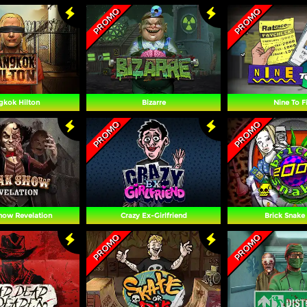
PROMO
PROMO
gkok Hilton
Bizarre
Nine To F
PROMO
PROMO
how Revelation
Crazy Ex-Girlfriend
Brick Snake
PROMO
PROMO