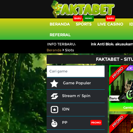
BARU
BARU
PROMO
BERANDA
SPORTS
LIVE CASINO
I
REFERRAL
amat datang di FAKTABET | Link Anti Blok: akusukamain.com | ⚡ DEPOSIT Q
INFO TERBARU:
Beranda
Slots
FAKTABET - SI
EK
PROMO
Game Populer
Stream n' Spin
Carniv
IDN
PROMO
PP
PROMO