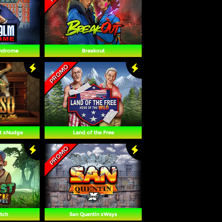
yndrome
Breakout
PROMO
ht xNudge
Land of the Free
PROMO
atch
San Quentin xWays