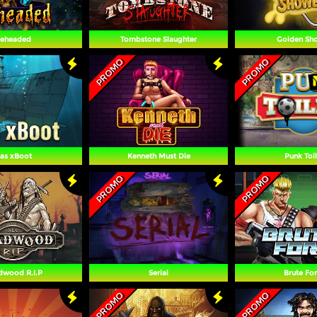
eheaded
Tombstone Slaughter
Golden Sh
PROMO
PROMO
as xBoot
Kenneth Must Die
Punk Toil
PROMO
PROMO
dwood R.I.P
Serial
Brute Fo
PROMO
PROMO