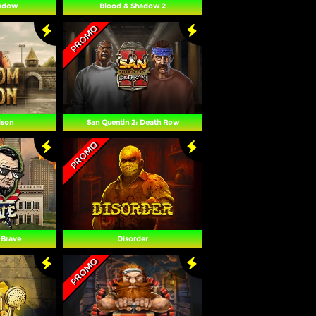
hadow
Blood & Shadow 2
PROMO
ison
San Quentin 2: Death Row
PROMO
 Brave
Disorder
PROMO