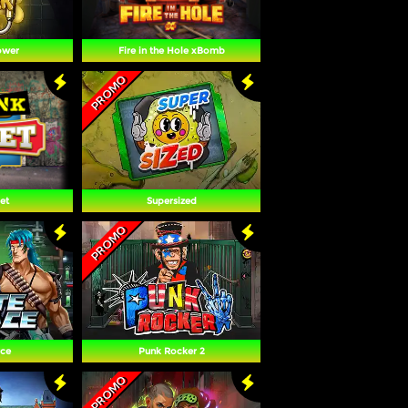
ower
Fire in the Hole xBomb
PROMO
et
Supersized
PROMO
rce
Punk Rocker 2
PROMO