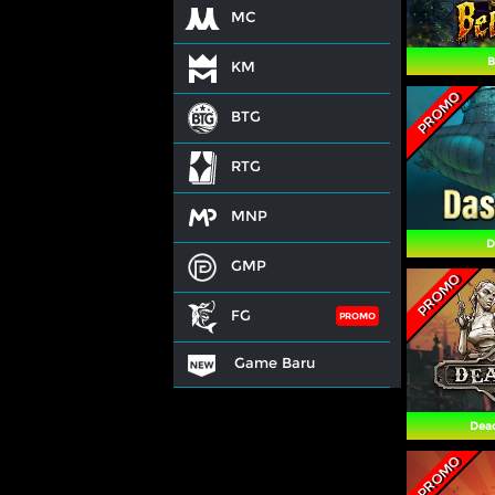
MC
B
KM
PROMO
BTG
RTG
MNP
D
GMP
PROMO
FG
PROMO
Game Baru
Dea
PROMO