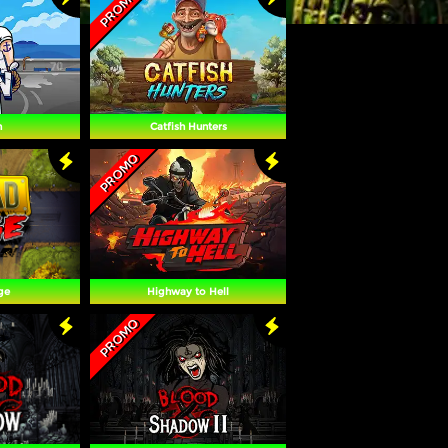
PROMO
n
Catfish Hunters
PROMO
ge
Highway to Hell
PROMO