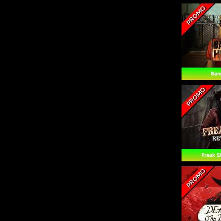
PROMO
Ban
PROMO
Freak S
PROMO